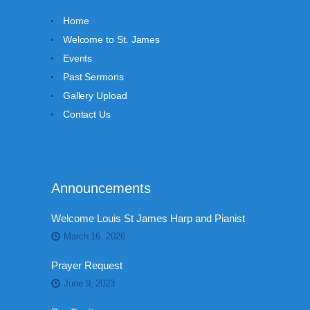
Home
Welcome to St. James
Events
Past Sermons
Gallery Upload
Contact Us
Announcements
Welcome Louis St James Harp and Pianist
March 16, 2026
Prayer Request
June 9, 2023