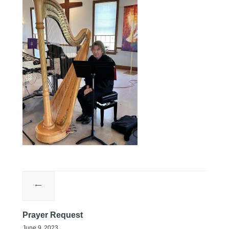
Prayer Request
June 9, 2023