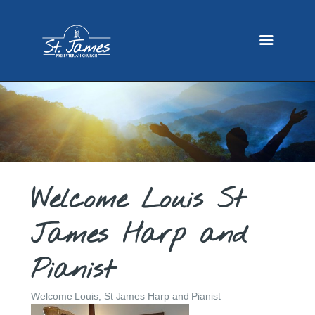
HOME
ABOUT US
MINISTRIES
SERMONS
EVENTS
GALLERY
GIVING
CONTACT
Welcome Louis St
James Harp and
Pianist
Welcome Louis, St James Harp and Pianist