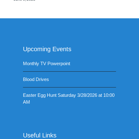
Upcoming Events
Monthly TV Powerpoint
Blood Drives
Easter Egg Hunt Saturday 3/28/2026 at 10:00
AM
Useful Links