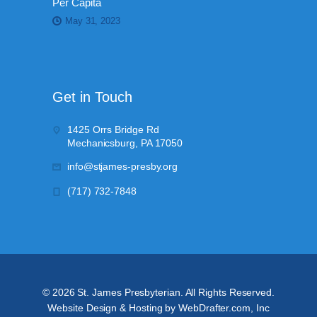
Per Capita
May 31, 2023
Get in Touch
1425 Orrs Bridge Rd
Mechanicsburg, PA 17050
info@stjames-presby.org
(717) 732-7848
©
2026
St. James Presbyterian. All Rights Reserved.
Website Design & Hosting by WebDrafter.com, Inc