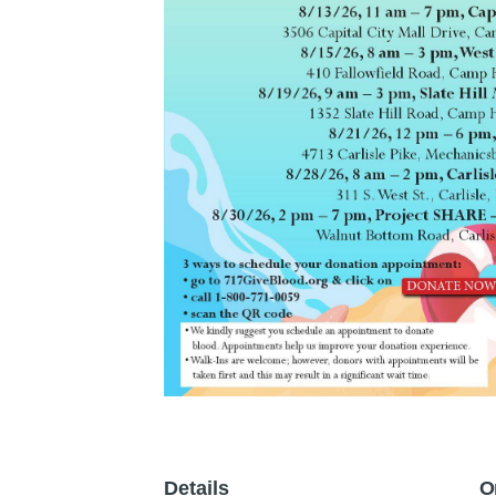
Details
O