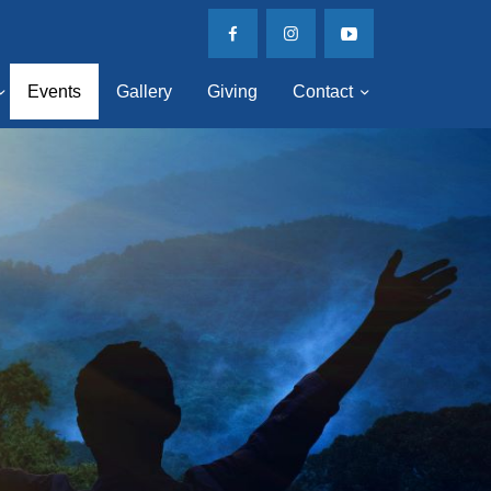
Events
Gallery
Giving
Contact