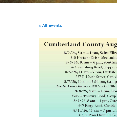
« All Events