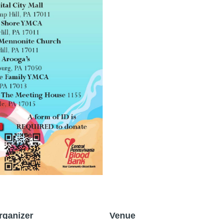
rganizer
Venue