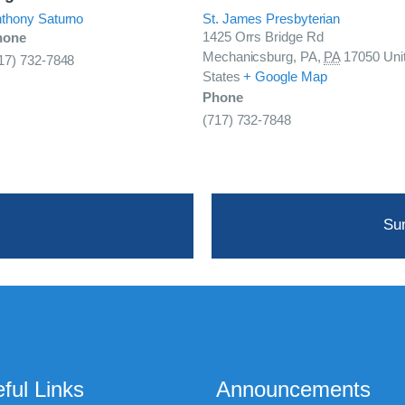
thony Saturno
St. James Presbyterian
1425 Orrs Bridge Rd
hone
Mechanicsburg, PA
,
PA
17050
Uni
17) 732-7848
States
+ Google Map
Phone
(717) 732-7848
Su
ful Links
Announcements