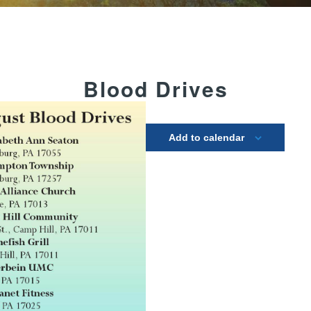
Blood Drives
Add to calendar