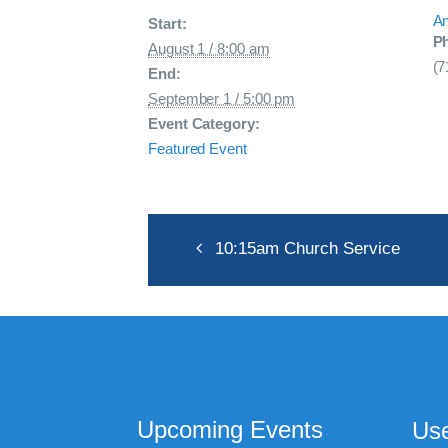
An
Start:
P
August 1 / 8:00 am
(7
End:
September 1 / 5:00 pm
Event Category:
Featured Event
10:15am Church Service
Upcoming Events
Use