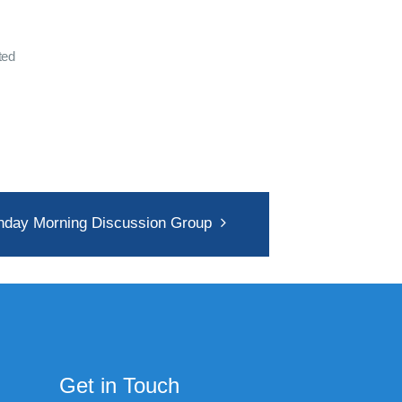
ted
nday Morning Discussion Group
Get in Touch